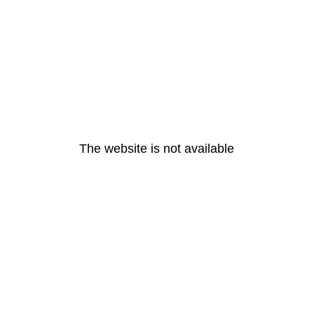
The website is not available